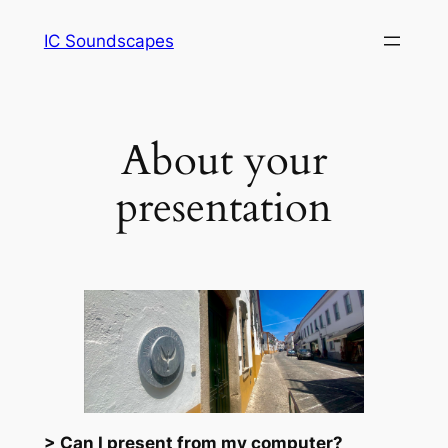
Saltar
IC Soundscapes
para
o
conteúdo
About your
presentation
> Can I present from my computer?