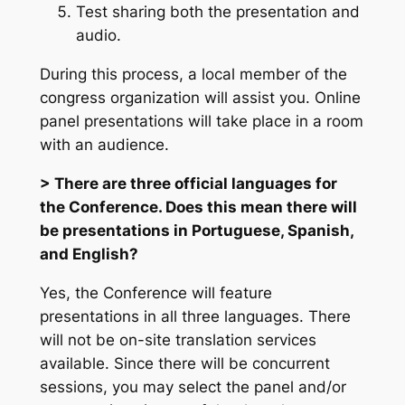
Test sharing both the presentation and
audio.
During this process, a local member of the
congress organization will assist you. Online
panel presentations will take place in a room
with an audience.
> There are three official languages for
the Conference. Does this mean there will
be presentations in Portuguese, Spanish,
and English?
Yes, the Conference will feature
presentations in all three languages. There
will not be on-site translation services
available. Since there will be concurrent
sessions, you may select the panel and/or