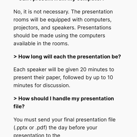
No, it is not necessary. The presentation
rooms will be equipped with computers,
projectors, and speakers. Presentations
should be made using the computers
available in the rooms.
> How long will each the presentation be?
Each speaker will be given 20 minutes to
present their paper, followed by up to 10
minutes for discussion.
> How should I handle my presentation
file?
You must send your final presentation file
(.pptx or .pdf) the day before your
presentation to the