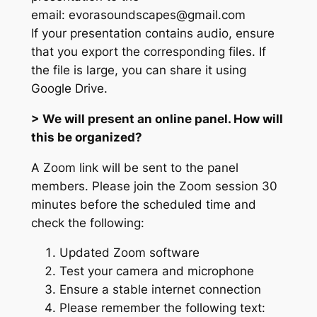
email: evorasoundscapes@gmail.com
If your presentation contains audio, ensure
that you export the corresponding files. If
the file is large, you can share it using
Google Drive.
> We will present an online panel. How will
this be organized?
A Zoom link will be sent to the panel
members. Please join the Zoom session 30
minutes before the scheduled time and
check the following:
Updated Zoom software
Test your camera and microphone
Ensure a stable internet connection
Please remember the following text: